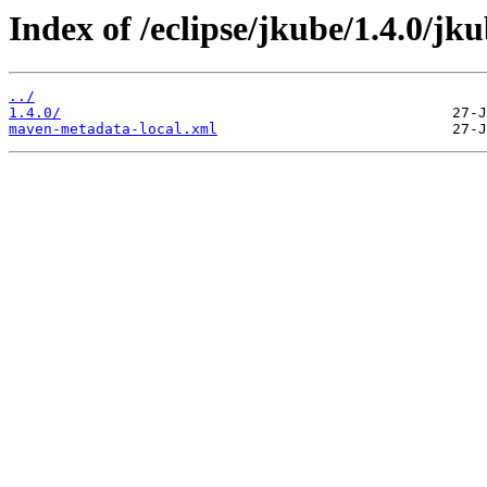
Index of /eclipse/jkube/1.4.0/jk
../
1.4.0/
maven-metadata-local.xml