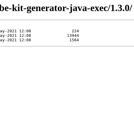
ube-kit-generator-java-exec/1.3.0/