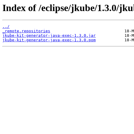
Index of /eclipse/jkube/1.3.0/jk
../
_remote.repositories
jkube-kit-generator-java-exec-1.3.0.jar
jkube-kit-generator-java-exec-1.3.0.pom