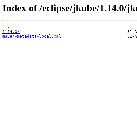
Index of /eclipse/jkube/1.14.0/j
../
1.14.0/
maven-metadata-local.xml