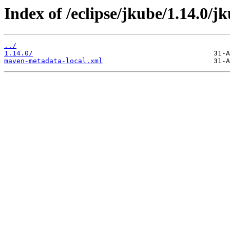
Index of /eclipse/jkube/1.14.0/j
../
1.14.0/
maven-metadata-local.xml