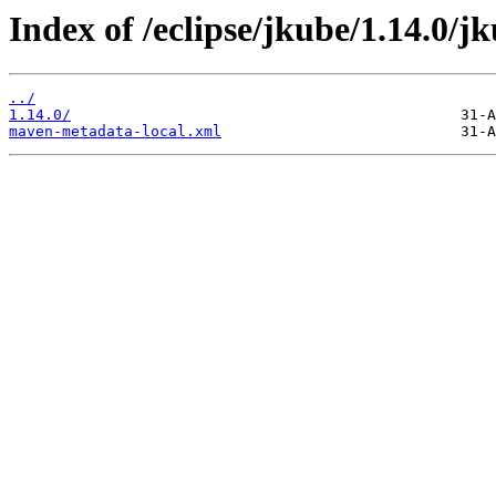
Index of /eclipse/jkube/1.14.0/j
../
1.14.0/
maven-metadata-local.xml