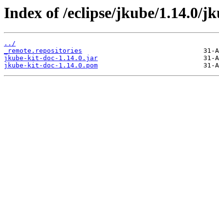
Index of /eclipse/jkube/1.14.0/jk
../
_remote.repositories
jkube-kit-doc-1.14.0.jar
jkube-kit-doc-1.14.0.pom