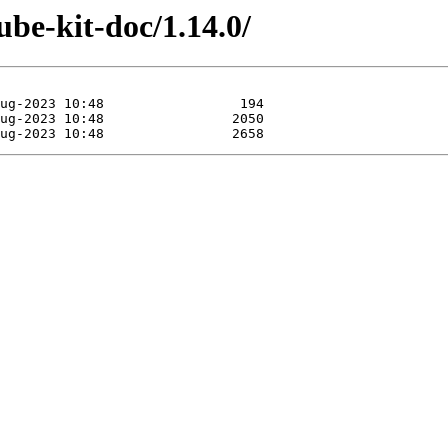
ube-kit-doc/1.14.0/