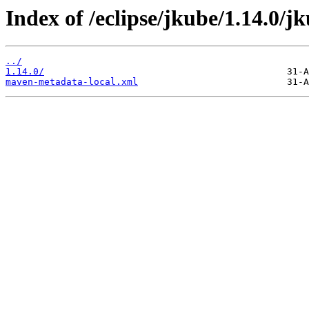
Index of /eclipse/jkube/1.14.0/jk
../
1.14.0/
maven-metadata-local.xml