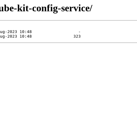
ube-kit-config-service/