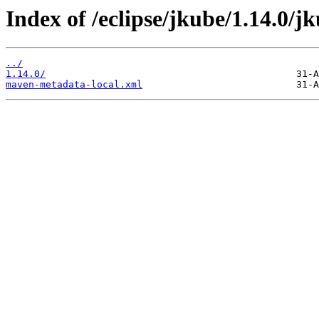
Index of /eclipse/jkube/1.14.0
../
1.14.0/
maven-metadata-local.xml