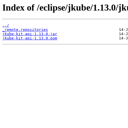
Index of /eclipse/jkube/1.13.0/jk
../
_remote.repositories
jkube-kit-api-1.13.0.jar
jkube-kit-api-1.13.0.pom