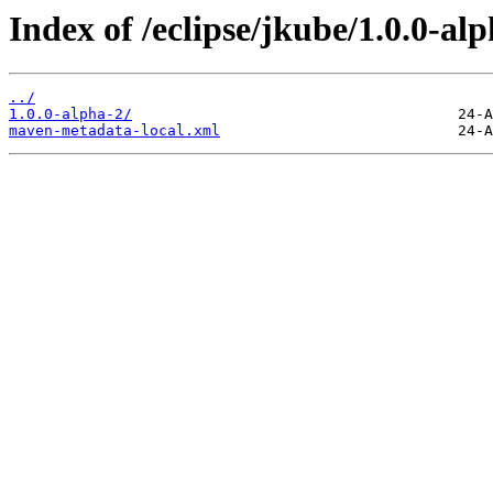
Index of /eclipse/jkube/1.0.0-al
../
1.0.0-alpha-2/
maven-metadata-local.xml