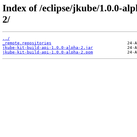
Index of /eclipse/jkube/1.0.0-al
2/
../
_remote.repositories
jkube-kit-build-api-1.0.0-alpha-2.jar
jkube-kit-build-api-1.0.0-alpha-2.pom