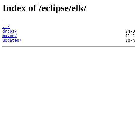
Index of /eclipse/elk/
../
drops/
maven/
updates/