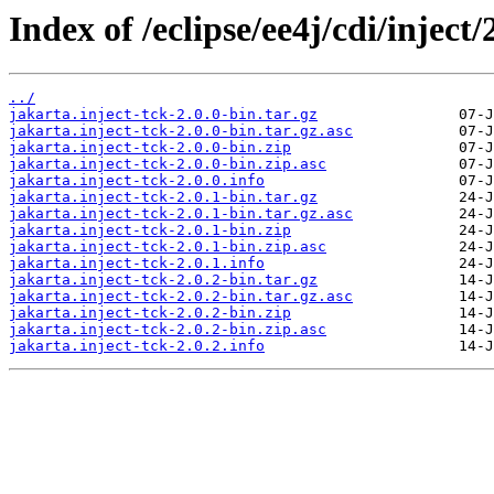
Index of /eclipse/ee4j/cdi/inject/
../
jakarta.inject-tck-2.0.0-bin.tar.gz
jakarta.inject-tck-2.0.0-bin.tar.gz.asc
jakarta.inject-tck-2.0.0-bin.zip
jakarta.inject-tck-2.0.0-bin.zip.asc
jakarta.inject-tck-2.0.0.info
jakarta.inject-tck-2.0.1-bin.tar.gz
jakarta.inject-tck-2.0.1-bin.tar.gz.asc
jakarta.inject-tck-2.0.1-bin.zip
jakarta.inject-tck-2.0.1-bin.zip.asc
jakarta.inject-tck-2.0.1.info
jakarta.inject-tck-2.0.2-bin.tar.gz
jakarta.inject-tck-2.0.2-bin.tar.gz.asc
jakarta.inject-tck-2.0.2-bin.zip
jakarta.inject-tck-2.0.2-bin.zip.asc
jakarta.inject-tck-2.0.2.info