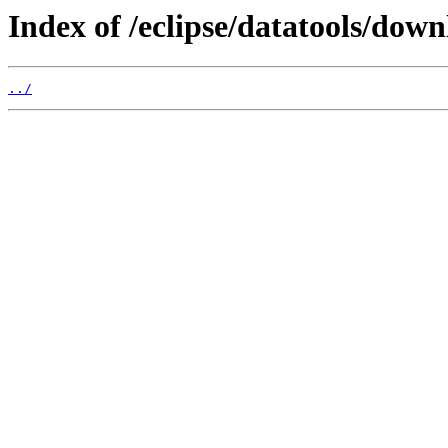
Index of /eclipse/datatools/dow
../