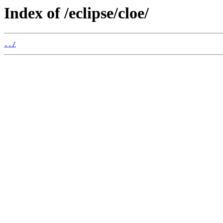
Index of /eclipse/cloe/
../