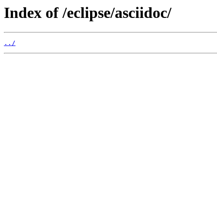
Index of /eclipse/asciidoc/
../