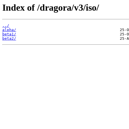
Index of /dragora/v3/iso/
../
alpha/
beta1/
beta2/