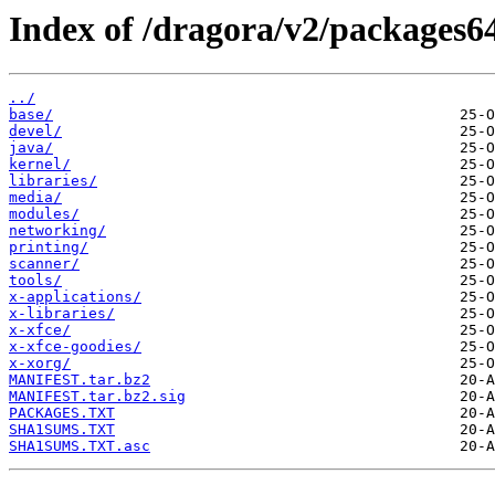
Index of /dragora/v2/packages6
../
base/
devel/
java/
kernel/
libraries/
media/
modules/
networking/
printing/
scanner/
tools/
x-applications/
x-libraries/
x-xfce/
x-xfce-goodies/
x-xorg/
MANIFEST.tar.bz2
MANIFEST.tar.bz2.sig
PACKAGES.TXT
SHA1SUMS.TXT
SHA1SUMS.TXT.asc