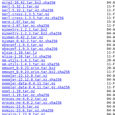
pcre2-10.42.tar.bz2.sha256
perl-5.32.1.tar.gz
perl-5.32.1.tar.gz.sha256
perl-cross-1.3.5.tar.gz
perl-cross-1.3.5.tar.gz.sha256
perp-2.07.tar.gz
perp-2.07.tar.gz.sha256
pinentry-1.2.1.tar.bz2
pinentry-1.2.1.tar.bz2.sha256
pixman-0.42.2.tar.gz
pixman-0.42.2.tar.gz.sha256
pkgconf-1.9.3.tar.gz
pkgconf-1.9.3.tar.gz.sha256
plzip-1.10.tar.lz
plzip-1.10.tar.lz.sha256
pm-utils-1.4.1.tar.gz
pm-utils-1.4.1.tar.gz.sha256
pmount_0.9.23.orig.tar.bz2
pmount_0.9.23.orig.tar.bz2.sha256
poppler-22.12.0.tar.xz
poppler-22.12.0.tar.xz.sha256
poppler-data-0.4.11.tar.gz
poppler-data-0.4.11.tar.gz.sha256
popt-1.19.tar.gz
popt-1.19.tar.gz.sha256
procps-ng-4.0.2.tar.xz
procps-ng-4.0.2.tar.xz.sha256
psmisc-23.6.tar.xz
psmisc-23.6.tar.xz.sha256
pycairo-1.23.0.tar.gz