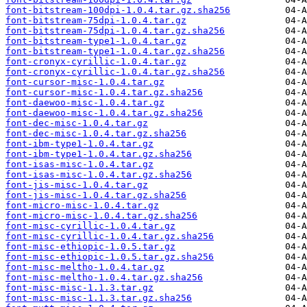
font-bitstream-100dpi-1.0.4.tar.gz.sha256
font-bitstream-75dpi-1.0.4.tar.gz
font-bitstream-75dpi-1.0.4.tar.gz.sha256
font-bitstream-type1-1.0.4.tar.gz
font-bitstream-type1-1.0.4.tar.gz.sha256
font-cronyx-cyrillic-1.0.4.tar.gz
font-cronyx-cyrillic-1.0.4.tar.gz.sha256
font-cursor-misc-1.0.4.tar.gz
font-cursor-misc-1.0.4.tar.gz.sha256
font-daewoo-misc-1.0.4.tar.gz
font-daewoo-misc-1.0.4.tar.gz.sha256
font-dec-misc-1.0.4.tar.gz
font-dec-misc-1.0.4.tar.gz.sha256
font-ibm-type1-1.0.4.tar.gz
font-ibm-type1-1.0.4.tar.gz.sha256
font-isas-misc-1.0.4.tar.gz
font-isas-misc-1.0.4.tar.gz.sha256
font-jis-misc-1.0.4.tar.gz
font-jis-misc-1.0.4.tar.gz.sha256
font-micro-misc-1.0.4.tar.gz
font-micro-misc-1.0.4.tar.gz.sha256
font-misc-cyrillic-1.0.4.tar.gz
font-misc-cyrillic-1.0.4.tar.gz.sha256
font-misc-ethiopic-1.0.5.tar.gz
font-misc-ethiopic-1.0.5.tar.gz.sha256
font-misc-meltho-1.0.4.tar.gz
font-misc-meltho-1.0.4.tar.gz.sha256
font-misc-misc-1.1.3.tar.gz
font-misc-misc-1.1.3.tar.gz.sha256