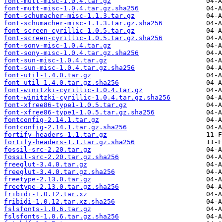
font-mutt-misc-1.0.4.tar.gz
font-mutt-misc-1.0.4.tar.gz.sha256
font-schumacher-misc-1.1.3.tar.gz
font-schumacher-misc-1.1.3.tar.gz.sha256
font-screen-cyrillic-1.0.5.tar.gz
font-screen-cyrillic-1.0.5.tar.gz.sha256
font-sony-misc-1.0.4.tar.gz
font-sony-misc-1.0.4.tar.gz.sha256
font-sun-misc-1.0.4.tar.gz
font-sun-misc-1.0.4.tar.gz.sha256
font-util-1.4.0.tar.gz
font-util-1.4.0.tar.gz.sha256
font-winitzki-cyrillic-1.0.4.tar.gz
font-winitzki-cyrillic-1.0.4.tar.gz.sha256
font-xfree86-type1-1.0.5.tar.gz
font-xfree86-type1-1.0.5.tar.gz.sha256
fontconfig-2.14.1.tar.gz
fontconfig-2.14.1.tar.gz.sha256
fortify-headers-1.1.tar.gz
fortify-headers-1.1.tar.gz.sha256
fossil-src-2.20.tar.gz
fossil-src-2.20.tar.gz.sha256
freeglut-3.4.0.tar.gz
freeglut-3.4.0.tar.gz.sha256
freetype-2.13.0.tar.gz
freetype-2.13.0.tar.gz.sha256
fribidi-1.0.12.tar.xz
fribidi-1.0.12.tar.xz.sha256
fslsfonts-1.0.6.tar.gz
fslsfonts-1.0.6.tar.gz.sha256