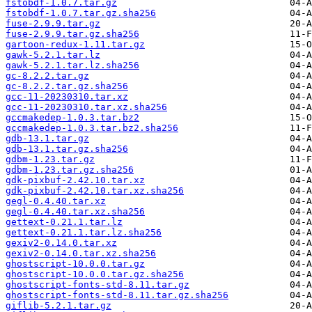
fstobdf-1.0.7.tar.gz
fstobdf-1.0.7.tar.gz.sha256
fuse-2.9.9.tar.gz
fuse-2.9.9.tar.gz.sha256
gartoon-redux-1.11.tar.gz
gawk-5.2.1.tar.lz
gawk-5.2.1.tar.lz.sha256
gc-8.2.2.tar.gz
gc-8.2.2.tar.gz.sha256
gcc-11-20230310.tar.xz
gcc-11-20230310.tar.xz.sha256
gccmakedep-1.0.3.tar.bz2
gccmakedep-1.0.3.tar.bz2.sha256
gdb-13.1.tar.gz
gdb-13.1.tar.gz.sha256
gdbm-1.23.tar.gz
gdbm-1.23.tar.gz.sha256
gdk-pixbuf-2.42.10.tar.xz
gdk-pixbuf-2.42.10.tar.xz.sha256
gegl-0.4.40.tar.xz
gegl-0.4.40.tar.xz.sha256
gettext-0.21.1.tar.lz
gettext-0.21.1.tar.lz.sha256
gexiv2-0.14.0.tar.xz
gexiv2-0.14.0.tar.xz.sha256
ghostscript-10.0.0.tar.gz
ghostscript-10.0.0.tar.gz.sha256
ghostscript-fonts-std-8.11.tar.gz
ghostscript-fonts-std-8.11.tar.gz.sha256
giflib-5.2.1.tar.gz