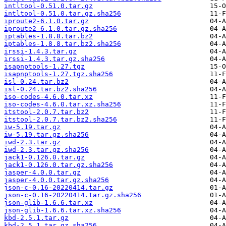
intltool-0.51.0.tar.gz
intltool-0.51.0.tar.gz.sha256
iproute2-6.1.0.tar.gz
iproute2-6.1.0.tar.gz.sha256
iptables-1.8.8.tar.bz2
iptables-1.8.8.tar.bz2.sha256
irssi-1.4.3.tar.gz
irssi-1.4.3.tar.gz.sha256
isapnptools-1.27.tgz
isapnptools-1.27.tgz.sha256
isl-0.24.tar.bz2
isl-0.24.tar.bz2.sha256
iso-codes-4.6.0.tar.xz
iso-codes-4.6.0.tar.xz.sha256
itstool-2.0.7.tar.bz2
itstool-2.0.7.tar.bz2.sha256
iw-5.19.tar.gz
iw-5.19.tar.gz.sha256
iwd-2.3.tar.gz
iwd-2.3.tar.gz.sha256
jack1-0.126.0.tar.gz
jack1-0.126.0.tar.gz.sha256
jasper-4.0.0.tar.gz
jasper-4.0.0.tar.gz.sha256
json-c-0.16-20220414.tar.gz
json-c-0.16-20220414.tar.gz.sha256
json-glib-1.6.6.tar.xz
json-glib-1.6.6.tar.xz.sha256
kbd-2.5.1.tar.gz
kbd-2.5.1.tar.gz.sha256