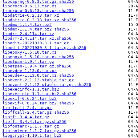
libcap-ng-0.8.3.tar.gz.sha256
libcroco-0.6.13.tar.xz
libcroco-0.6.13.tar.xz.sha256
libdatrie-0.2.13.tar.xz
libdatrie-0.2.13.tar.xz.sha256
libdmx-1.1.4.tar.bz2
libdmx-1.1.4.tar.bz2.sha256
libdrm-2.4.114.tar.xz
libdrm-2.4.114.tar.xz.sha256
libedit-20221030-3.1.tar.gz
libedit-20221030-3.1.tar.gz.sha256
libepoxy-1.5.10.tar.xz
libepoxy-1.5.10.tar.xz.sha256
libetpan-1.9.4.tar.gz
libetpan-1.9.4.tar.gz.sha256
libevdev-1.13.0.tar.xz
libevdev-1.13.0.tar.xz.sha256
libevent-2.1.12-stable.tar.gz
libevent-2.1.12-stable.tar.gz.sha256
libexecinfo-1.1.tar.bz2
libexecinfo-1.1.tar.bz2.sha256
libexif-0.6.24.tar.bz2
libexif-0.6.24.tar.bz2.sha256
libffcall-2.4.tar.gz
libffcall-2.4.tar.gz.sha256
libffi-3.4.4.tar.gz
libffi-3.4.4.tar.gz.sha256
libfontenc-1.1.7.tar.gz
libfontenc-1.1.7.tar.gz.sha256
libgcrypt-1.10.1.tar.bz2