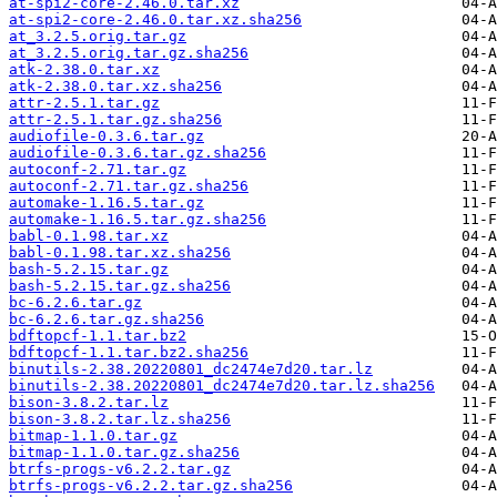
at-spi2-core-2.46.0.tar.xz
at-spi2-core-2.46.0.tar.xz.sha256
at_3.2.5.orig.tar.gz
at_3.2.5.orig.tar.gz.sha256
atk-2.38.0.tar.xz
atk-2.38.0.tar.xz.sha256
attr-2.5.1.tar.gz
attr-2.5.1.tar.gz.sha256
audiofile-0.3.6.tar.gz
audiofile-0.3.6.tar.gz.sha256
autoconf-2.71.tar.gz
autoconf-2.71.tar.gz.sha256
automake-1.16.5.tar.gz
automake-1.16.5.tar.gz.sha256
babl-0.1.98.tar.xz
babl-0.1.98.tar.xz.sha256
bash-5.2.15.tar.gz
bash-5.2.15.tar.gz.sha256
bc-6.2.6.tar.gz
bc-6.2.6.tar.gz.sha256
bdftopcf-1.1.tar.bz2
bdftopcf-1.1.tar.bz2.sha256
binutils-2.38.20220801_dc2474e7d20.tar.lz
binutils-2.38.20220801_dc2474e7d20.tar.lz.sha256
bison-3.8.2.tar.lz
bison-3.8.2.tar.lz.sha256
bitmap-1.1.0.tar.gz
bitmap-1.1.0.tar.gz.sha256
btrfs-progs-v6.2.2.tar.gz
btrfs-progs-v6.2.2.tar.gz.sha256