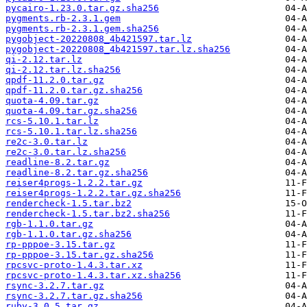
pycairo-1.23.0.tar.gz.sha256
pygments.rb-2.3.1.gem
pygments.rb-2.3.1.gem.sha256
pygobject-20220808_4b421597.tar.lz
pygobject-20220808_4b421597.tar.lz.sha256
qi-2.12.tar.lz
qi-2.12.tar.lz.sha256
qpdf-11.2.0.tar.gz
qpdf-11.2.0.tar.gz.sha256
quota-4.09.tar.gz
quota-4.09.tar.gz.sha256
rcs-5.10.1.tar.lz
rcs-5.10.1.tar.lz.sha256
re2c-3.0.tar.lz
re2c-3.0.tar.lz.sha256
readline-8.2.tar.gz
readline-8.2.tar.gz.sha256
reiser4progs-1.2.2.tar.gz
reiser4progs-1.2.2.tar.gz.sha256
rendercheck-1.5.tar.bz2
rendercheck-1.5.tar.bz2.sha256
rgb-1.1.0.tar.gz
rgb-1.1.0.tar.gz.sha256
rp-pppoe-3.15.tar.gz
rp-pppoe-3.15.tar.gz.sha256
rpcsvc-proto-1.4.3.tar.xz
rpcsvc-proto-1.4.3.tar.xz.sha256
rsync-3.2.7.tar.gz
rsync-3.2.7.tar.gz.sha256
ruby-3.0.5.tar.gz