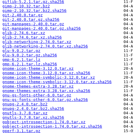
giflib-5.2.1.tar.gz.sha256
gimp-2.10.32.tar.bz2
gimp-2.10.32.tar.bz2.sha256
git-2.40.0.tar.gz
git-2.40.0.tar.gz.sha256
git-manpages-2.40.0.tar.gz
git-manpages-2.40.0.tar.gz.sha256
glib-2.74.6.tar.xz
glib-2.74.6.tar.xz.sha256
glib-networking-2.74.0.tar.xz
glib-networking-2.74.0.tar.xz.sha256
glu-9.0.2.tar.gz
glu-9.0.2.tar.gz.sha256
gmp-6.2.1.tar.lz
gmp-6.2.1.tar.lz.sha256
gnome-icon-theme-3.12.0.tar.xz
gnome-icon-theme-3.12.0.tar.xz.sha256
gnome-icon-theme-symbolic-3.12.0.tar.xz
gnome-icon-theme-symbolic-3.12.0.tar.xz.sha256
gnome-themes-extra-3.28.tar.xz
gnome-themes-extra-3.28.tar.xz.sha256
gnu-gs-fonts-other-6.0.tar.gz
gnu-gs-fonts-other-6.0.tar.gz.sha256
gnupg-2.4.0.tar.bz2
gnupg-2.4.0.tar.bz2.sha256
gnutls-3.7.8.tar.xz
gnutls-3.7.8.tar.xz.sha256
gobject-introspection-1.74.0.tar.xz
gobject-introspection-1.74.0.tar.xz.sha256
gperf-3.1.tar.gz