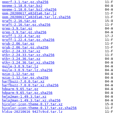
gperf-3.1.tar.gz.sha256
gpgme-1.18.0.tar.bz2
gpgme-1.18.0.tar.bz2.sha256
gpm-20200617_e82d1a6.tar.lz
gpm-20200617_e82d1a6.tar.lz.sha256
graft-2.16.tar.gz
graft-2.16.tar.gz.sha256
grep-3.9.tar.gz
grep-3.9.tar.gz.sha256
groff-1.22.4.tar.gz
groff-1.22.4.tar.gz.sha256
grub-2.06.tar.gz
grub-2.06.tar.gz.sha256
gtk+-2.24.33.tar.xz
gtk+-2.24.33.tar.xz.sha256
gtk+-3.24.36.tar.xz
gtk+-3.24.36.tar.xz.sha256
guile-3.0.9.tar.lz
guile-3.0.9.tar.lz.sha256
gzip-1.12.tar.gz
gzip-1.12.tar.gz.sha256
harfbuzz-7.0.0.tar.xz
harfbuzz-7.0.0.tar.xz.sha256
hdparm-9.65.tar.gz
hdparm-9.65.tar.gz.sha256
help2man-1.49.3.tar.xz
help2man-1.49.3.tar.xz.sha256
hicolor-icon-theme-0.17.tar.xz
hicolor-icon-theme-0.17.tar.xz.sha256
hldig-20210616_9427c9cd.tar.lz