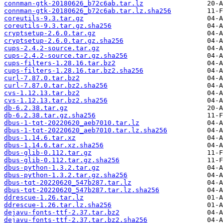
connman-gtk-20180626_b72c6ab.tar.lz
connman-gtk-20180626_b72c6ab.tar.lz.sha256
coreutils-9.3.tar.gz
coreutils-9.3.tar.gz.sha256
cryptsetup-2.6.0.tar.gz
cryptsetup-2.6.0.tar.gz.sha256
cups-2.4.2-source.tar.gz
cups-2.4.2-source.tar.gz.sha256
cups-filters-1.28.16.tar.bz2
cups-filters-1.28.16.tar.bz2.sha256
curl-7.87.0.tar.bz2
curl-7.87.0.tar.bz2.sha256
cvs-1.12.13.tar.bz2
cvs-1.12.13.tar.bz2.sha256
db-6.2.38.tar.gz
db-6.2.38.tar.gz.sha256
dbus-1-tqt-20220620_aeb7010.tar.lz
dbus-1-tqt-20220620_aeb7010.tar.lz.sha256
dbus-1.14.6.tar.xz
dbus-1.14.6.tar.xz.sha256
dbus-glib-0.112.tar.gz
dbus-glib-0.112.tar.gz.sha256
dbus-python-1.3.2.tar.gz
dbus-python-1.3.2.tar.gz.sha256
dbus-tqt-20220620_547b287.tar.lz
dbus-tqt-20220620_547b287.tar.lz.sha256
ddrescue-1.26.tar.lz
ddrescue-1.26.tar.lz.sha256
dejavu-fonts-ttf-2.37.tar.bz2
dejavu-fonts-ttf-2.37.tar.bz2.sha256