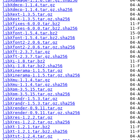
libXdamage-1.1.6.tar.gz.sha256
libXdmcp-1.1.4.tar.gz
libXdmcp-1.1.4.tar.gz.sha256
libXext-1.3.5.tar.gz
libXext-1.3.5.tar.gz.sha256
libXfixes-6.0.0.tar.bz2
libXfixes-6.0.0.tar.bz2.sha256
libXfont-1.5.4.tar.bz2
libXfont-1.5.4.tar.bz2.sha256
libXfont2-2.0.6.tar.gz
libXfont2-2.0.6.tar.gz.sha256
libXft-2.3.7.tar.gz
libXft-2.3.7.tar.gz.sha256
libXi-1.8.tar.bz2
libXi-1.8.tar.bz2.sha256
libXinerama-1.1.5.tar.gz
libXinerama-1.1.5.tar.gz.sha256
libXmu-1.1.4.tar.gz
libXmu-1.1.4.tar.gz.sha256
libXpm-3.5.15.tar.gz
libXpm-3.5.15.tar.gz.sha256
libXrandr-1.5.3.tar.gz
libXrandr-1.5.3.tar.gz.sha256
libXrender-0.9.11.tar.gz
libXrender-0.9.11.tar.gz.sha256
libXres-1.2.2.tar.gz
libXres-1.2.2.tar.gz.sha256
libXt-1.2.1.tar.bz2
libXt-1.2.1.tar.bz2.sha256
libXtst-1.2.4.tar.gz