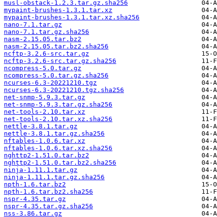
musl-obstack-1.2.3.tar.gz.sha256
mypaint-brushes-1.3.1.tar.xz
mypaint-brushes-1.3.1.tar.xz.sha256
nano-7.1.tar.gz
nano-7.1.tar.gz.sha256
nasm-2.15.05.tar.bz2
nasm-2.15.05.tar.bz2.sha256
ncftp-3.2.6-src.tar.gz
ncftp-3.2.6-src.tar.gz.sha256
ncompress-5.0.tar.gz
ncompress-5.0.tar.gz.sha256
ncurses-6.3-20221210.tgz
ncurses-6.3-20221210.tgz.sha256
net-snmp-5.9.3.tar.gz
net-snmp-5.9.3.tar.gz.sha256
net-tools-2.10.tar.xz
net-tools-2.10.tar.xz.sha256
nettle-3.8.1.tar.gz
nettle-3.8.1.tar.gz.sha256
nftables-1.0.6.tar.xz
nftables-1.0.6.tar.xz.sha256
nghttp2-1.51.0.tar.bz2
nghttp2-1.51.0.tar.bz2.sha256
ninja-1.11.1.tar.gz
ninja-1.11.1.tar.gz.sha256
npth-1.6.tar.bz2
npth-1.6.tar.bz2.sha256
nspr-4.35.tar.gz
nspr-4.35.tar.gz.sha256
nss-3.86.tar.gz