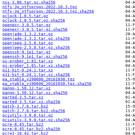
nss-3.86.tar.gz.sha256
ntfs-3g_ntfsprogs-2022.10.3.tgz
ntfs-3g_ntfsprogs-2022.10.3.tgz.sha256
oclock-1.0.5.tar.gz
oclock-1.0.5.tar.gz.sha256
openexr-3.0.5.tar.gz
openexr-3.0.5.tar.gz.sha256
openjade-1.3.2.tar.gz
openjade-1.3.2.tar.gz.sha256
openjpeg-2.5.0.tar.gz
openjpeg-2.5.0.tar.gz.sha256
openssh-9.1p1.tar.gz
openssh-9.1p1.tar.gz.sha256
os-prober_1.81.tar.xz
os-prober_1.81.tar.xz.sha256
p11-kit-0.24.1.tar.xz
p11-kit-0.24.1.tar.xz.sha256
pa_stable_v190600_20161030.tgz
pa_stable_v190600_20161030.tgz.sha256
pango-1.50.12.tar.xz
pango-1.50.12.tar.xz.sha256
parted-3.5.tar.xz
parted-3.5.tar.xz.sha256
patch-2.7.6.tar.bz2
patch-2.7.6.tar.bz2.sha256
pciutils-3.9.0.tar.gz
pciutils-3.9.0.tar.gz.sha256
pcre-8.45.tar.bz2
pcre-8.45.tar.bz2.sha256
pcre2-10.42.tar.bz2