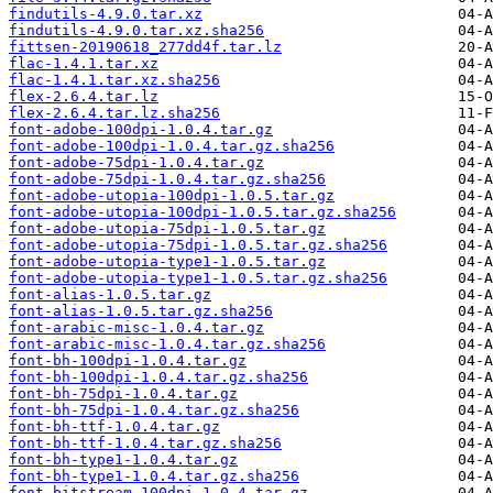
findutils-4.9.0.tar.xz
findutils-4.9.0.tar.xz.sha256
fittsen-20190618_277dd4f.tar.lz
flac-1.4.1.tar.xz
flac-1.4.1.tar.xz.sha256
flex-2.6.4.tar.lz
flex-2.6.4.tar.lz.sha256
font-adobe-100dpi-1.0.4.tar.gz
font-adobe-100dpi-1.0.4.tar.gz.sha256
font-adobe-75dpi-1.0.4.tar.gz
font-adobe-75dpi-1.0.4.tar.gz.sha256
font-adobe-utopia-100dpi-1.0.5.tar.gz
font-adobe-utopia-100dpi-1.0.5.tar.gz.sha256
font-adobe-utopia-75dpi-1.0.5.tar.gz
font-adobe-utopia-75dpi-1.0.5.tar.gz.sha256
font-adobe-utopia-type1-1.0.5.tar.gz
font-adobe-utopia-type1-1.0.5.tar.gz.sha256
font-alias-1.0.5.tar.gz
font-alias-1.0.5.tar.gz.sha256
font-arabic-misc-1.0.4.tar.gz
font-arabic-misc-1.0.4.tar.gz.sha256
font-bh-100dpi-1.0.4.tar.gz
font-bh-100dpi-1.0.4.tar.gz.sha256
font-bh-75dpi-1.0.4.tar.gz
font-bh-75dpi-1.0.4.tar.gz.sha256
font-bh-ttf-1.0.4.tar.gz
font-bh-ttf-1.0.4.tar.gz.sha256
font-bh-type1-1.0.4.tar.gz
font-bh-type1-1.0.4.tar.gz.sha256
font-bitstream-100dpi-1.0.4.tar.gz