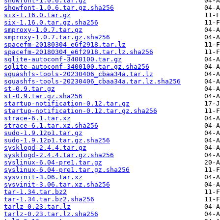
showfont-1.0.6.tar.gz
showfont-1.0.6.tar.gz.sha256
six-1.16.0.tar.gz
six-1.16.0.tar.gz.sha256
smproxy-1.0.7.tar.gz
smproxy-1.0.7.tar.gz.sha256
spacefm-20180304_e6f2918.tar.lz
spacefm-20180304_e6f2918.tar.lz.sha256
sqlite-autoconf-3400100.tar.gz
sqlite-autoconf-3400100.tar.gz.sha256
squashfs-tools-20230406_cbaa34a.tar.lz
squashfs-tools-20230406_cbaa34a.tar.lz.sha256
st-0.9.tar.gz
st-0.9.tar.gz.sha256
startup-notification-0.12.tar.gz
startup-notification-0.12.tar.gz.sha256
strace-6.1.tar.xz
strace-6.1.tar.xz.sha256
sudo-1.9.12p1.tar.gz
sudo-1.9.12p1.tar.gz.sha256
sysklogd-2.4.4.tar.gz
sysklogd-2.4.4.tar.gz.sha256
syslinux-6.04-pre1.tar.gz
syslinux-6.04-pre1.tar.gz.sha256
sysvinit-3.06.tar.xz
sysvinit-3.06.tar.xz.sha256
tar-1.34.tar.bz2
tar-1.34.tar.bz2.sha256
tarlz-0.23.tar.lz
tarlz-0.23.tar.lz.sha256