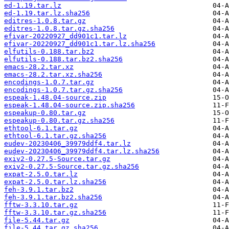
ed-1.19.tar.lz
ed-1.19.tar.lz.sha256
editres-1.0.8.tar.gz
editres-1.0.8.tar.gz.sha256
efivar-20220927_dd901c1.tar.lz
efivar-20220927_dd901c1.tar.lz.sha256
elfutils-0.188.tar.bz2
elfutils-0.188.tar.bz2.sha256
emacs-28.2.tar.xz
emacs-28.2.tar.xz.sha256
encodings-1.0.7.tar.gz
encodings-1.0.7.tar.gz.sha256
espeak-1.48.04-source.zip
espeak-1.48.04-source.zip.sha256
espeakup-0.80.tar.gz
espeakup-0.80.tar.gz.sha256
ethtool-6.1.tar.gz
ethtool-6.1.tar.gz.sha256
eudev-20230406_39979ddf4.tar.lz
eudev-20230406_39979ddf4.tar.lz.sha256
exiv2-0.27.5-Source.tar.gz
exiv2-0.27.5-Source.tar.gz.sha256
expat-2.5.0.tar.lz
expat-2.5.0.tar.lz.sha256
feh-3.9.1.tar.bz2
feh-3.9.1.tar.bz2.sha256
fftw-3.3.10.tar.gz
fftw-3.3.10.tar.gz.sha256
file-5.44.tar.gz
file-5.44.tar.gz.sha256