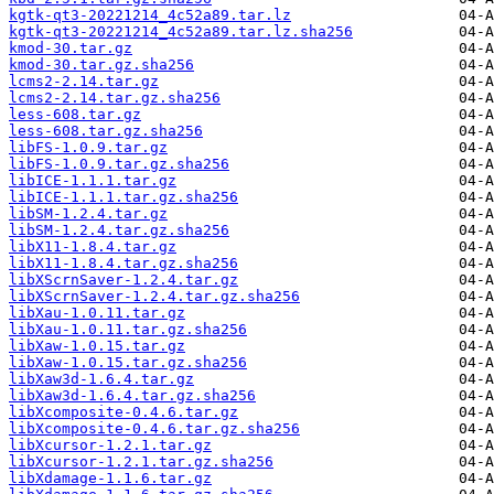
kgtk-qt3-20221214_4c52a89.tar.lz
kgtk-qt3-20221214_4c52a89.tar.lz.sha256
kmod-30.tar.gz
kmod-30.tar.gz.sha256
lcms2-2.14.tar.gz
lcms2-2.14.tar.gz.sha256
less-608.tar.gz
less-608.tar.gz.sha256
libFS-1.0.9.tar.gz
libFS-1.0.9.tar.gz.sha256
libICE-1.1.1.tar.gz
libICE-1.1.1.tar.gz.sha256
libSM-1.2.4.tar.gz
libSM-1.2.4.tar.gz.sha256
libX11-1.8.4.tar.gz
libX11-1.8.4.tar.gz.sha256
libXScrnSaver-1.2.4.tar.gz
libXScrnSaver-1.2.4.tar.gz.sha256
libXau-1.0.11.tar.gz
libXau-1.0.11.tar.gz.sha256
libXaw-1.0.15.tar.gz
libXaw-1.0.15.tar.gz.sha256
libXaw3d-1.6.4.tar.gz
libXaw3d-1.6.4.tar.gz.sha256
libXcomposite-0.4.6.tar.gz
libXcomposite-0.4.6.tar.gz.sha256
libXcursor-1.2.1.tar.gz
libXcursor-1.2.1.tar.gz.sha256
libXdamage-1.1.6.tar.gz