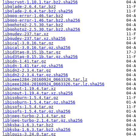
libgcrypt-1.10.1.tar.bz2.sha256
libglade-2.6.4.tar.bz2
libglade-2.6.4.tar.bz2.sha256
libgpg-error-1.46.tar.bz2
libgpg-error-1.46.tar.bz2.sha256
libgphoto2-2.5.30.tar.bz2
libgphoto2-2.5.30.tar.bz2.sha256
libgudev-237.tar.xz
libgudev-237.tar.xz.sha256
libical-3.0.16.tar.gz
libical-3.0.16.tar.gz.sha256
libid3tag-0.15.1b.tar.gz
libid3tag-0.15.1b.tar.gz.sha256
libidn-1.41.tar.gz
libidn-1.41.tar.gz.sha256
libidn2-2.3.4.tar.gz
libidn2-2.3.4.tar.gz.sha256
libieee1284-20160924_0663326.tar.lz
libieee1284-20160924_0663326.tar.lz.sha256
libinput-1.19.4.tar.xz
libinput-1.19.4.tar.xz.sha256
libisoburn-1.5.4.tar.gz
libisoburn-1.5.4.tar.gz.sha256
libisofs-1.5.4.tar.gz
libisofs-1.5.4.tar.gz.sha256
libjpeg-turbo-2.1.4.tar.gz
libjpeg-turbo-2.1.4.tar.gz.sha256
libksba-1.6.3.tar.bz2
libksba-1.6.3.tar.bz2.sha256
liblouis-3.24.0.tar.gz