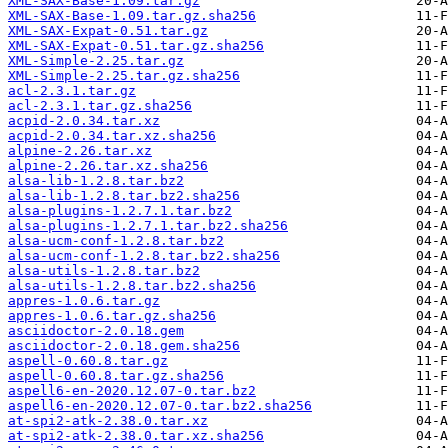
XML-SAX-Base-1.09.tar.gz
XML-SAX-Base-1.09.tar.gz.sha256
XML-SAX-Expat-0.51.tar.gz
XML-SAX-Expat-0.51.tar.gz.sha256
XML-Simple-2.25.tar.gz
XML-Simple-2.25.tar.gz.sha256
acl-2.3.1.tar.gz
acl-2.3.1.tar.gz.sha256
acpid-2.0.34.tar.xz
acpid-2.0.34.tar.xz.sha256
alpine-2.26.tar.xz
alpine-2.26.tar.xz.sha256
alsa-lib-1.2.8.tar.bz2
alsa-lib-1.2.8.tar.bz2.sha256
alsa-plugins-1.2.7.1.tar.bz2
alsa-plugins-1.2.7.1.tar.bz2.sha256
alsa-ucm-conf-1.2.8.tar.bz2
alsa-ucm-conf-1.2.8.tar.bz2.sha256
alsa-utils-1.2.8.tar.bz2
alsa-utils-1.2.8.tar.bz2.sha256
appres-1.0.6.tar.gz
appres-1.0.6.tar.gz.sha256
asciidoctor-2.0.18.gem
asciidoctor-2.0.18.gem.sha256
aspell-0.60.8.tar.gz
aspell-0.60.8.tar.gz.sha256
aspell6-en-2020.12.07-0.tar.bz2
aspell6-en-2020.12.07-0.tar.bz2.sha256
at-spi2-atk-2.38.0.tar.xz
at-spi2-atk-2.38.0.tar.xz.sha256