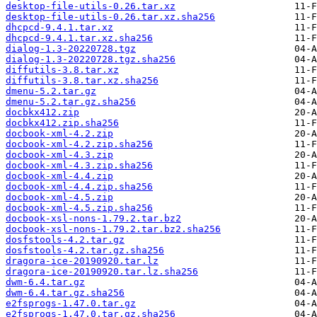
desktop-file-utils-0.26.tar.xz
desktop-file-utils-0.26.tar.xz.sha256
dhcpcd-9.4.1.tar.xz
dhcpcd-9.4.1.tar.xz.sha256
dialog-1.3-20220728.tgz
dialog-1.3-20220728.tgz.sha256
diffutils-3.8.tar.xz
diffutils-3.8.tar.xz.sha256
dmenu-5.2.tar.gz
dmenu-5.2.tar.gz.sha256
docbkx412.zip
docbkx412.zip.sha256
docbook-xml-4.2.zip
docbook-xml-4.2.zip.sha256
docbook-xml-4.3.zip
docbook-xml-4.3.zip.sha256
docbook-xml-4.4.zip
docbook-xml-4.4.zip.sha256
docbook-xml-4.5.zip
docbook-xml-4.5.zip.sha256
docbook-xsl-nons-1.79.2.tar.bz2
docbook-xsl-nons-1.79.2.tar.bz2.sha256
dosfstools-4.2.tar.gz
dosfstools-4.2.tar.gz.sha256
dragora-ice-20190920.tar.lz
dragora-ice-20190920.tar.lz.sha256
dwm-6.4.tar.gz
dwm-6.4.tar.gz.sha256
e2fsprogs-1.47.0.tar.gz
e2fsprogs-1.47.0.tar.gz.sha256