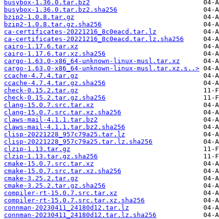
busybox-1.36.0.tar.bz2
busybox-1.36.0.tar.bz2.sha256
bzip2-1.0.8.tar.gz
bzip2-1.0.8.tar.gz.sha256
ca-certificates-20221216_8c0eacd.tar.lz
ca-certificates-20221216_8c0eacd.tar.lz.sha256
cairo-1.17.6.tar.xz
cairo-1.17.6.tar.xz.sha256
cargo-1.63.0-x86_64-unknown-linux-musl.tar.xz
cargo-1.63.0-x86_64-unknown-linux-musl.tar.xz.s..>
ccache-4.7.4.tar.gz
ccache-4.7.4.tar.gz.sha256
check-0.15.2.tar.gz
check-0.15.2.tar.gz.sha256
clang-15.0.7.src.tar.xz
clang-15.0.7.src.tar.xz.sha256
claws-mail-4.1.1.tar.bz2
claws-mail-4.1.1.tar.bz2.sha256
clisp-20221228_957c79a25.tar.lz
clisp-20221228_957c79a25.tar.lz.sha256
clzip-1.13.tar.gz
clzip-1.13.tar.gz.sha256
cmake-15.0.7.src.tar.xz
cmake-15.0.7.src.tar.xz.sha256
cmake-3.25.2.tar.gz
cmake-3.25.2.tar.gz.sha256
compiler-rt-15.0.7.src.tar.xz
compiler-rt-15.0.7.src.tar.xz.sha256
connman-20230411_24180d12.tar.lz
connman-20230411_24180d12.tar.lz.sha256