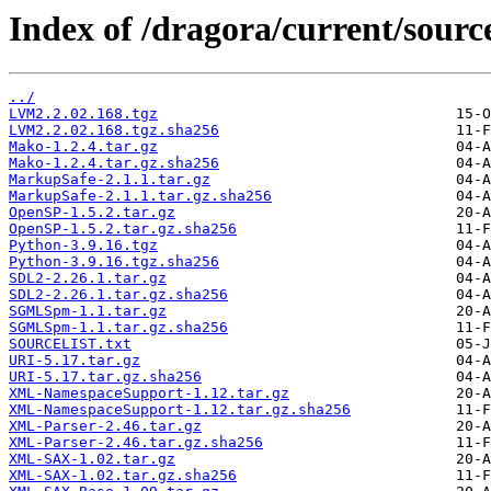
Index of /dragora/current/sourc
../
LVM2.2.02.168.tgz
LVM2.2.02.168.tgz.sha256
Mako-1.2.4.tar.gz
Mako-1.2.4.tar.gz.sha256
MarkupSafe-2.1.1.tar.gz
MarkupSafe-2.1.1.tar.gz.sha256
OpenSP-1.5.2.tar.gz
OpenSP-1.5.2.tar.gz.sha256
Python-3.9.16.tgz
Python-3.9.16.tgz.sha256
SDL2-2.26.1.tar.gz
SDL2-2.26.1.tar.gz.sha256
SGMLSpm-1.1.tar.gz
SGMLSpm-1.1.tar.gz.sha256
SOURCELIST.txt
URI-5.17.tar.gz
URI-5.17.tar.gz.sha256
XML-NamespaceSupport-1.12.tar.gz
XML-NamespaceSupport-1.12.tar.gz.sha256
XML-Parser-2.46.tar.gz
XML-Parser-2.46.tar.gz.sha256
XML-SAX-1.02.tar.gz
XML-SAX-1.02.tar.gz.sha256