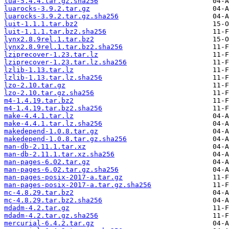
lua-5.4.4.tar.gz.sha256
luarocks-3.9.2.tar.gz
luarocks-3.9.2.tar.gz.sha256
luit-1.1.1.tar.bz2
luit-1.1.1.tar.bz2.sha256
lynx2.8.9rel.1.tar.bz2
lynx2.8.9rel.1.tar.bz2.sha256
lziprecover-1.23.tar.lz
lziprecover-1.23.tar.lz.sha256
lzlib-1.13.tar.lz
lzlib-1.13.tar.lz.sha256
lzo-2.10.tar.gz
lzo-2.10.tar.gz.sha256
m4-1.4.19.tar.bz2
m4-1.4.19.tar.bz2.sha256
make-4.4.1.tar.lz
make-4.4.1.tar.lz.sha256
makedepend-1.0.8.tar.gz
makedepend-1.0.8.tar.gz.sha256
man-db-2.11.1.tar.xz
man-db-2.11.1.tar.xz.sha256
man-pages-6.02.tar.gz
man-pages-6.02.tar.gz.sha256
man-pages-posix-2017-a.tar.gz
man-pages-posix-2017-a.tar.gz.sha256
mc-4.8.29.tar.bz2
mc-4.8.29.tar.bz2.sha256
mdadm-4.2.tar.gz
mdadm-4.2.tar.gz.sha256
mercurial-6.4.2.tar.gz