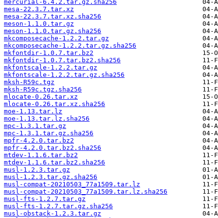
mercurial-6.4.2.tar.gz.sha256
mesa-22.3.7.tar.xz
mesa-22.3.7.tar.xz.sha256
meson-1.1.0.tar.gz
meson-1.1.0.tar.gz.sha256
mkcomposecache-1.2.2.tar.gz
mkcomposecache-1.2.2.tar.gz.sha256
mkfontdir-1.0.7.tar.bz2
mkfontdir-1.0.7.tar.bz2.sha256
mkfontscale-1.2.2.tar.gz
mkfontscale-1.2.2.tar.gz.sha256
mksh-R59c.tgz
mksh-R59c.tgz.sha256
mlocate-0.26.tar.xz
mlocate-0.26.tar.xz.sha256
moe-1.13.tar.lz
moe-1.13.tar.lz.sha256
mpc-1.3.1.tar.gz
mpc-1.3.1.tar.gz.sha256
mpfr-4.2.0.tar.bz2
mpfr-4.2.0.tar.bz2.sha256
mtdev-1.1.6.tar.bz2
mtdev-1.1.6.tar.bz2.sha256
musl-1.2.3.tar.gz
musl-1.2.3.tar.gz.sha256
musl-compat-20210503_77a1509.tar.lz
musl-compat-20210503_77a1509.tar.lz.sha256
musl-fts-1.2.7.tar.gz
musl-fts-1.2.7.tar.gz.sha256
musl-obstack-1.2.3.tar.gz