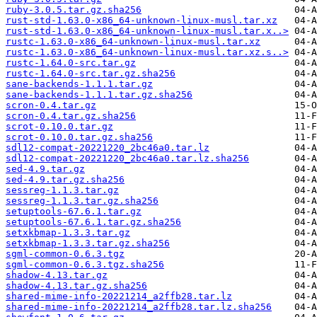
ruby-3.0.5.tar.gz.sha256
rust-std-1.63.0-x86_64-unknown-linux-musl.tar.xz
rust-std-1.63.0-x86_64-unknown-linux-musl.tar.x..>
rustc-1.63.0-x86_64-unknown-linux-musl.tar.xz
rustc-1.63.0-x86_64-unknown-linux-musl.tar.xz.s..>
rustc-1.64.0-src.tar.gz
rustc-1.64.0-src.tar.gz.sha256
sane-backends-1.1.1.tar.gz
sane-backends-1.1.1.tar.gz.sha256
scron-0.4.tar.gz
scron-0.4.tar.gz.sha256
scrot-0.10.0.tar.gz
scrot-0.10.0.tar.gz.sha256
sdl12-compat-20221220_2bc46a0.tar.lz
sdl12-compat-20221220_2bc46a0.tar.lz.sha256
sed-4.9.tar.gz
sed-4.9.tar.gz.sha256
sessreg-1.1.3.tar.gz
sessreg-1.1.3.tar.gz.sha256
setuptools-67.6.1.tar.gz
setuptools-67.6.1.tar.gz.sha256
setxkbmap-1.3.3.tar.gz
setxkbmap-1.3.3.tar.gz.sha256
sgml-common-0.6.3.tgz
sgml-common-0.6.3.tgz.sha256
shadow-4.13.tar.gz
shadow-4.13.tar.gz.sha256
shared-mime-info-20221214_a2ffb28.tar.lz
shared-mime-info-20221214_a2ffb28.tar.lz.sha256