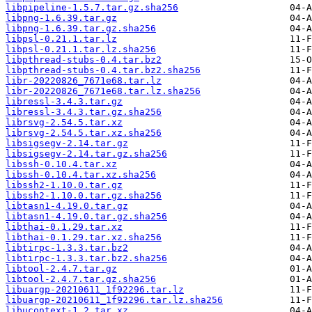
libpipeline-1.5.7.tar.gz.sha256
libpng-1.6.39.tar.gz
libpng-1.6.39.tar.gz.sha256
libpsl-0.21.1.tar.lz
libpsl-0.21.1.tar.lz.sha256
libpthread-stubs-0.4.tar.bz2
libpthread-stubs-0.4.tar.bz2.sha256
libr-20220826_7671e68.tar.lz
libr-20220826_7671e68.tar.lz.sha256
libressl-3.4.3.tar.gz
libressl-3.4.3.tar.gz.sha256
librsvg-2.54.5.tar.xz
librsvg-2.54.5.tar.xz.sha256
libsigsegv-2.14.tar.gz
libsigsegv-2.14.tar.gz.sha256
libssh-0.10.4.tar.xz
libssh-0.10.4.tar.xz.sha256
libssh2-1.10.0.tar.gz
libssh2-1.10.0.tar.gz.sha256
libtasn1-4.19.0.tar.gz
libtasn1-4.19.0.tar.gz.sha256
libthai-0.1.29.tar.xz
libthai-0.1.29.tar.xz.sha256
libtirpc-1.3.3.tar.bz2
libtirpc-1.3.3.tar.bz2.sha256
libtool-2.4.7.tar.gz
libtool-2.4.7.tar.gz.sha256
libuargp-20210611_1f92296.tar.lz
libuargp-20210611_1f92296.tar.lz.sha256
libucontext-1.2.tar.xz