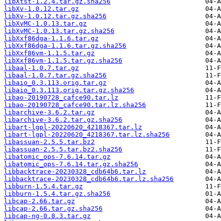
libXtst-1.2.4.tar.gz.sha256
libXv-1.0.12.tar.gz
libXv-1.0.12.tar.gz.sha256
libXvMC-1.0.13.tar.gz
libXvMC-1.0.13.tar.gz.sha256
libXxf86dga-1.1.6.tar.gz
libXxf86dga-1.1.6.tar.gz.sha256
libXxf86vm-1.1.5.tar.gz
libXxf86vm-1.1.5.tar.gz.sha256
libaal-1.0.7.tar.gz
libaal-1.0.7.tar.gz.sha256
libaio_0.3.113.orig.tar.gz
libaio_0.3.113.orig.tar.gz.sha256
libao-20190728_cafce90.tar.lz
libao-20190728_cafce90.tar.lz.sha256
libarchive-3.6.2.tar.gz
libarchive-3.6.2.tar.gz.sha256
libart-lgpl-20220620_4218367.tar.lz
libart-lgpl-20220620_4218367.tar.lz.sha256
libassuan-2.5.5.tar.bz2
libassuan-2.5.5.tar.bz2.sha256
libatomic_ops-7.6.14.tar.gz
libatomic_ops-7.6.14.tar.gz.sha256
libbacktrace-20230328_cdb64b6.tar.lz
libbacktrace-20230328_cdb64b6.tar.lz.sha256
libburn-1.5.4.tar.gz
libburn-1.5.4.tar.gz.sha256
libcap-2.66.tar.gz
libcap-2.66.tar.gz.sha256
libcap-ng-0.8.3.tar.gz