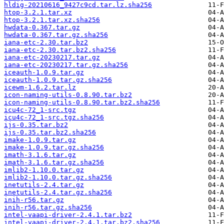
hldig-20210616_9427c9cd.tar.lz.sha256
htop-3.2.1.tar.xz
htop-3.2.1.tar.xz.sha256
hwdata-0.367.tar.gz
hwdata-0.367.tar.gz.sha256
iana-etc-2.30.tar.bz2
iana-etc-2.30.tar.bz2.sha256
iana-etc-20230217.tar.gz
iana-etc-20230217.tar.gz.sha256
iceauth-1.0.9.tar.gz
iceauth-1.0.9.tar.gz.sha256
icewm-1.6.2.tar.lz
icon-naming-utils-0.8.90.tar.bz2
icon-naming-utils-0.8.90.tar.bz2.sha256
icu4c-72_1-src.tgz
icu4c-72_1-src.tgz.sha256
ijs-0.35.tar.bz2
ijs-0.35.tar.bz2.sha256
imake-1.0.9.tar.gz
imake-1.0.9.tar.gz.sha256
imath-3.1.6.tar.gz
imath-3.1.6.tar.gz.sha256
imlib2-1.10.0.tar.gz
imlib2-1.10.0.tar.gz.sha256
inetutils-2.4.tar.gz
inetutils-2.4.tar.gz.sha256
inih-r56.tar.gz
inih-r56.tar.gz.sha256
intel-vaapi-driver-2.4.1.tar.bz2
intel-vaapi-driver-2.4.1.tar.bz2.sha256