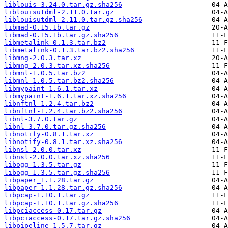
liblouis-3.24.0.tar.gz.sha256
liblouisutdml-2.11.0.tar.gz
liblouisutdml-2.11.0.tar.gz.sha256
libmad-0.15.1b.tar.gz
libmad-0.15.1b.tar.gz.sha256
libmetalink-0.1.3.tar.bz2
libmetalink-0.1.3.tar.bz2.sha256
libmng-2.0.3.tar.xz
libmng-2.0.3.tar.xz.sha256
libmnl-1.0.5.tar.bz2
libmnl-1.0.5.tar.bz2.sha256
libmypaint-1.6.1.tar.xz
libmypaint-1.6.1.tar.xz.sha256
libnftnl-1.2.4.tar.bz2
libnftnl-1.2.4.tar.bz2.sha256
libnl-3.7.0.tar.gz
libnl-3.7.0.tar.gz.sha256
libnotify-0.8.1.tar.xz
libnotify-0.8.1.tar.xz.sha256
libnsl-2.0.0.tar.xz
libnsl-2.0.0.tar.xz.sha256
libogg-1.3.5.tar.gz
libogg-1.3.5.tar.gz.sha256
libpaper_1.1.28.tar.gz
libpaper_1.1.28.tar.gz.sha256
libpcap-1.10.1.tar.gz
libpcap-1.10.1.tar.gz.sha256
libpciaccess-0.17.tar.gz
libpciaccess-0.17.tar.gz.sha256
libpipeline-1.5.7.tar.gz