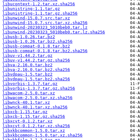
libucontext-1.2.tar.xz.sha256
libunistring-1.1.tar.gz
libunistring-1.1.tar.gz.sha256
libunwind-15.0.7.src.tar.xz
libunwind-15.0.7.src.tar.xz.sha256
libunwind-20230323_5010beb0.tar.lz
libunwind-20230323_5010beb0.tar.lz.sha256
libusb-1.0.26.tar.bz2
libusb-1.0.26.tar.bz2.sha256
libusb-compat-0.1.8.tar.bz2
libusb-compat-0.1.8.tar.bz2.sha256
libuv-v1.44.2.tar.gz
libuv-v1.44.2.tar.gz.sha256
libva-2.16.0.tar.bz2
libva-2.16.0.tar.bz2.sha256
libvdpau-1.5.tar.bz2
libvdpau-1.5.tar.bz2.sha256
libvorbis-1.3.7.tar.gz
libvorbis-1.3.7.tar.gz.sha256
libwacom-2.5.0.tar.xz
libwacom-2.5.0.tar.xz.sha256
libwnck-40.1.tar.xz
libwnck-40.1.tar.xz.sha256
libxcb-1.15.tar.gz
libxcb-1.15.tar.gz.sha256
libxcvt-0.1.2.tar.xz
libxcvt-0.1.2.tar.xz.sha256
libxkbcommon-1.5.0.tar.xz
libxkbcommon-1.5.0.tar.xz.sha256
libxkbfile-1.1.2.tar.gz