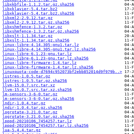
libxkbfile-1.1.2.tar.gz.sha256
libxklavier-5.4.tar.bz2
libxklavier-5.4.tar.bz2.sha256
libxml2-2.9.12.tar.gz
libxml2-2.9.12.tar.gz.sha256
libxshmfence-1.3.2.tar.gz
libxshmfence-1.3.2.tar.gz.sha256
libxslt-1.1.34.tar.gz
libxslt-1.1.34.tar.gz.sha256
linux-libre-4.14.305-gnu1.tar.lz
linux-libre-4.14.305-gnu1.tar.lz.sha256
linux-libre-6.1.23-gnu.tar.lz
linux-libre-6.1.23-gnu.tar.lz.sha256
linux-libre-firmware-1.4.tar.lz
linux-libre-firmware-1.4.tar.lz.sha256
linuxquota-code-d7694c952073bf2ebb852014d9f979b..>
listres-1.0.5.tar.gz
listres-1.0.5.tar.gz.sha256
llvm-15.0.7.src.tar.xz
llvm-15.0.7.src.tar.xz.sha256
lm-sensors-3-6-0.tar.gz
lm-sensors-3-6-0.tar.gz.sha256
lndir-1.0.4.tar.gz
lndir-1.0.4.tar.gz.sha256
logrotate-3.21.0.tar.gz
logrotate-3.21.0.tar.gz.sha256
lpppd-20210106_7454257.tar.lz
lpppd-20210106_7454257.tar.lz.sha256
lua-5.4.4.tar.gz