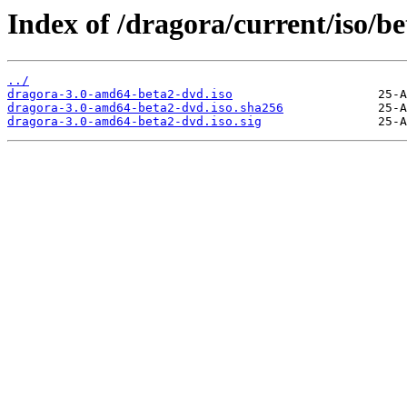
Index of /dragora/current/iso/be
../
dragora-3.0-amd64-beta2-dvd.iso
dragora-3.0-amd64-beta2-dvd.iso.sha256
dragora-3.0-amd64-beta2-dvd.iso.sig