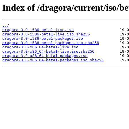
Index of /dragora/current/iso/be
../
dragora-3.0-i586-beta1-live.iso
dragora-3.0-i586-beta1-live.iso.sha256
dragora-3.0-i586-beta1-packages.iso
dragora-3.0-i586-beta1-packages.iso.sha256
dragora-3.0-x86_64-beta1-live.iso
dragora-3.0-x86_64-beta1-live.iso.sha256
dragora-3.0-x86_64-beta1-packages.iso
dragora-3.0-x86_64-beta1-packages.iso.sha256