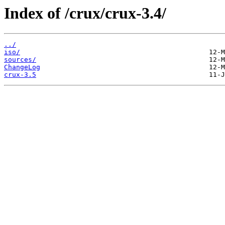
Index of /crux/crux-3.4/
../
iso/
sources/
ChangeLog
crux-3.5